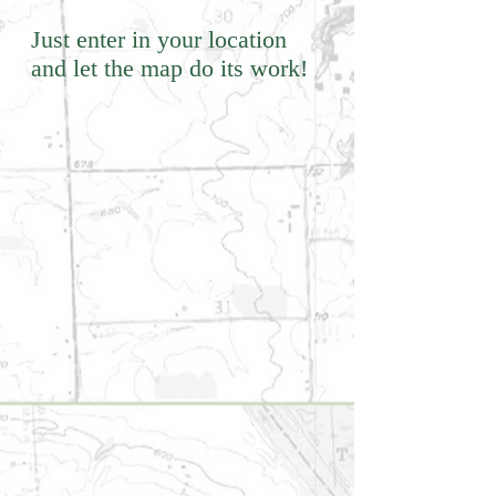
Just enter in your location
and let the map do its work!