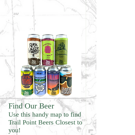
Find Our Beer
Use this handy map to find
Trail Point Beers Closest to
you!