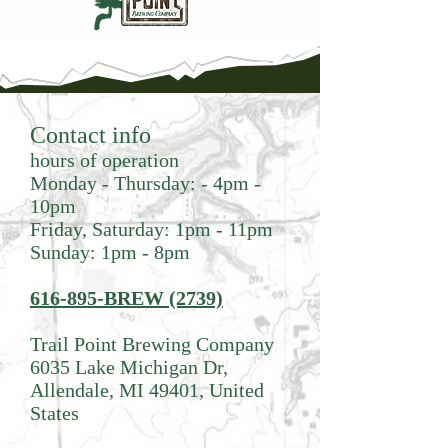
Contact info
hours of operation
Monday - Thursday: - 4pm -
10pm
Friday, Saturday: 1pm - 11pm
Sunday: 1pm - 8pm
616-895-BREW (2739)
Trail Point Brewing Company
6035 Lake Michigan Dr,
Allendale, MI 49401, United
States