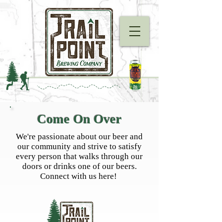
Come On Over
We're passionate about our beer and
our community and strive to satisfy
every person that walks through our
doors or drinks one of our beers.
Connect with us here!