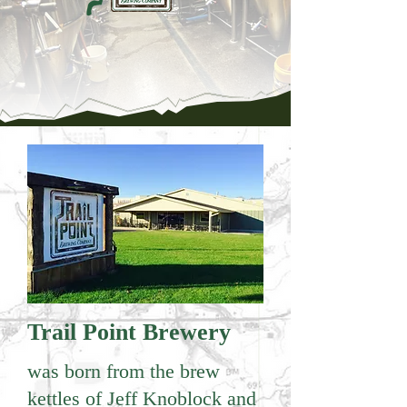
Trail Point Brewery
was born from the brew
kettles of Jeff Knoblock and