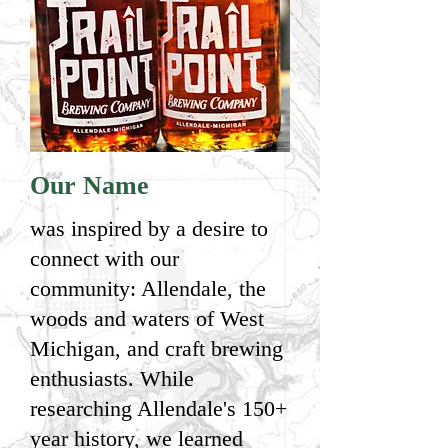
Our Name
was inspired by a desire to
connect with our
community: Allendale, the
woods and waters of West
Michigan, and craft brewing
enthusiasts. While
researching Allendale's 150+
year history, we learned