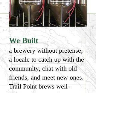
We Built
a brewery without pretense;
a locale to catch up with the
community, chat with old
friends, and meet new ones.
Trail Point brews well-
balanced beers and serves
them in an environment that
feels like home. We're
passionate about our beer
and our community and