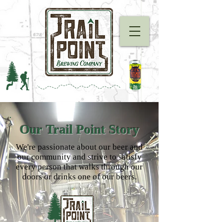
Our Trail Point Story
We're passionate about our beer and
our community and strive to satisfy
every person that walks through our
doors or drinks one of our beers.