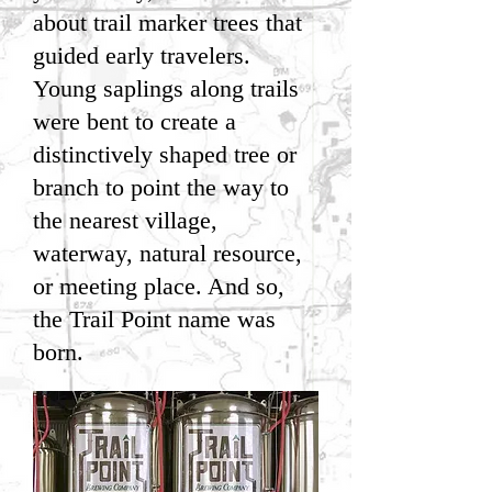
about trail marker trees that
guided early travelers.
Young saplings along trails
were bent to create a
distinctively shaped tree or
branch to point the way to
the nearest village,
waterway, natural resource,
or meeting place. And so,
the Trail Point name was
born.