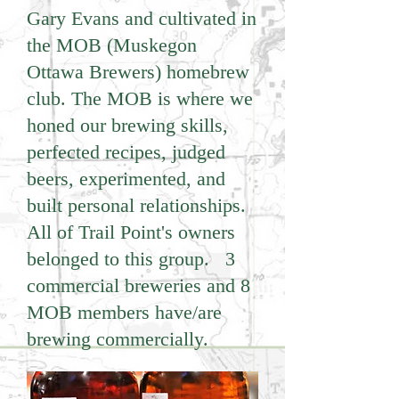
Gary Evans and cultivated in
the MOB (Muskegon
Ottawa Brewers) homebrew
club. The MOB is where we
honed our brewing skills,
perfected recipes, judged
beers, experimented, and
built personal relationships.
All of Trail Point's owners
belonged to this group. 3
commercial breweries and 8
MOB members have/are
brewing commercially.